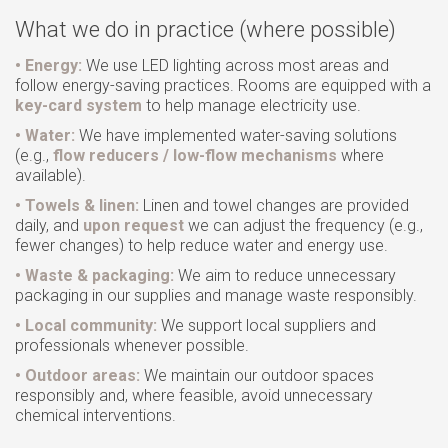
GET A QUOTE
What we do in practice (where possible)
REVIEWS
• Energy:
We use LED lighting across most areas and
CONTACT
follow energy-saving practices. Rooms are equipped with a
key-card system
to help manage electricity use.
• Water:
We have implemented water-saving solutions
(e.g.,
flow reducers / low-flow mechanisms
where
available).
• Towels & linen:
Linen and towel changes are provided
daily, and
upon request
we can adjust the frequency (e.g.,
fewer changes) to help reduce water and energy use.
• Waste & packaging:
We aim to reduce unnecessary
packaging in our supplies and manage waste responsibly.
• Local community:
We support local suppliers and
professionals whenever possible.
• Outdoor areas:
We maintain our outdoor spaces
responsibly and, where feasible, avoid unnecessary
chemical interventions.