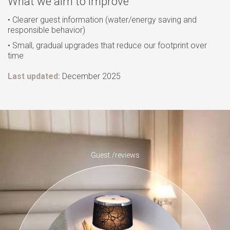
What we aim to improve
• Clearer guest information (water/energy saving and
responsible behavior)
• Small, gradual upgrades that reduce our footprint over
time
Last updated:
December 2025
Guest /reviews