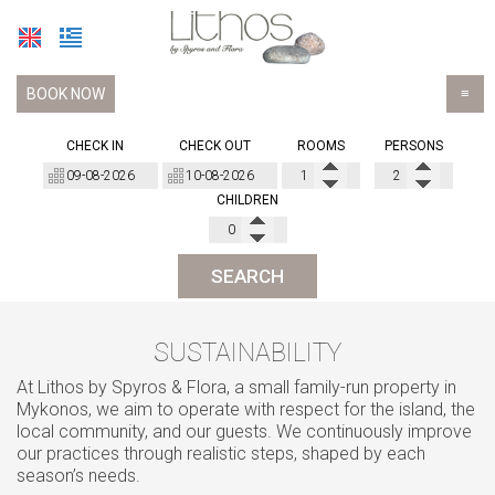
BOOK NOW
≡
HOTEL
CHECK IN
CHECK OUT
ROOMS
PERSONS
ACCOMMODATION
CHILDREN
Basic Studios
LOCATION
Standard Studios
FACILITIES
SEARCH
Superior Studios Sea View
GALLERY
SUSTAINABILITY
Junior Suite
AWARDS
At Lithos by Spyros & Flora, a small family-run property in
Junior Suites Sea View
FAQ
Mykonos, we aim to operate with respect for the island, the
local community, and our guests. We continuously improve
Suite Side Sea View
BLOG
our practices through realistic steps, shaped by each
season’s needs.
Suites Sea View