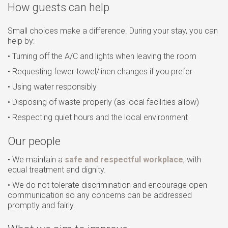
How guests can help
Small choices make a difference. During your stay, you can
help by:
• Turning off the A/C and lights when leaving the room
• Requesting fewer towel/linen changes if you prefer
• Using water responsibly
• Disposing of waste properly (as local facilities allow)
• Respecting quiet hours and the local environment
Our people
• We maintain a
safe and respectful workplace
, with
equal treatment and dignity.
• We do not tolerate discrimination and encourage open
communication so any concerns can be addressed
promptly and fairly.