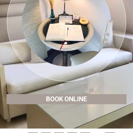
BOOK ONLINE