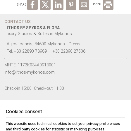
SHARE
PRINT
CONTACT US
LITHOS BY SPYROS & FLORA
Luxury Studios & Suites in Mykonos
Agios Ioannis, 84600 Mykonos - Greece
Tel.
+30 22890 78989
+30 22890 27506
MHTE: 1173K034A0913001
info@lithos-mykonos.com
Check-in 15:00 Check-out 11:00
FOLLOW US
Cookies consent
This website uses technical cookies to set your privacy preferences
and third party cookies for statistic or marketing purposes.